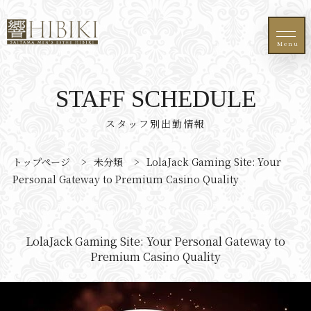
Menu
STAFF SCHEDULE
スタッフ別出勤情報
トップページ
>
未分類
>
LolaJack Gaming Site: Your
Personal Gateway to Premium Casino Quality
LolaJack Gaming Site: Your Personal Gateway to
Premium Casino Quality