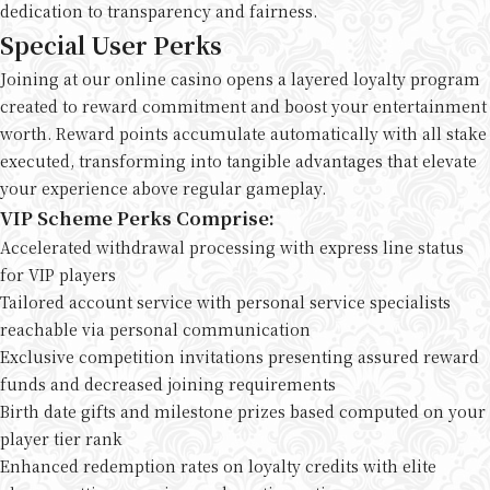
dedication to transparency and fairness.
Special User Perks
Joining at our online casino opens a layered loyalty program
created to reward commitment and boost your entertainment
worth. Reward points accumulate automatically with all stake
executed, transforming into tangible advantages that elevate
your experience above regular gameplay.
VIP Scheme Perks Comprise:
Accelerated withdrawal processing with express line status
for VIP players
Tailored account service with personal service specialists
reachable via personal communication
Exclusive competition invitations presenting assured reward
funds and decreased joining requirements
Birth date gifts and milestone prizes based computed on your
player tier rank
Enhanced redemption rates on loyalty credits with elite