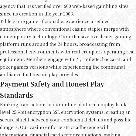
agency that has verified over 600 web-based gambling sites
since its creation in the year 2003.
Table game game aficionados experience a refined
atmosphere where conventional casino staples merge with
contemporary technology. Our extensive live dealer gaming
platform runs around the 24 hours, broadcasting from
professional environments with real croupiers operating real
equipment. Members engage with 21, roulette, baccarat, and
poker games versions while experiencing the communal
ambiance that instant play provides.
Payment Safety and Honest Play
Standards
Banking transactions at our online platform employ bank-
level 256-bit encryption SSL encryption systems, creating an
secure shield between your confidential details and possible
dangers. Our casino enforce strict adherence with
international financial card sector regulations, making