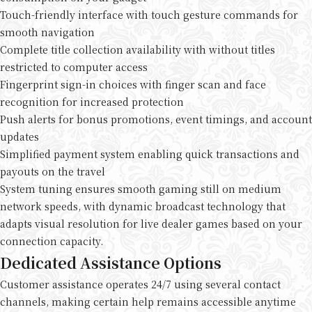
Touch-friendly interface with touch gesture commands for
smooth navigation
Complete title collection availability with without titles
restricted to computer access
Fingerprint sign-in choices with finger scan and face
recognition for increased protection
Push alerts for bonus promotions, event timings, and account
updates
Simplified payment system enabling quick transactions and
payouts on the travel
System tuning ensures smooth gaming still on medium
network speeds, with dynamic broadcast technology that
adapts visual resolution for live dealer games based on your
connection capacity.
Dedicated Assistance Options
Customer assistance operates 24/7 using several contact
channels, making certain help remains accessible anytime