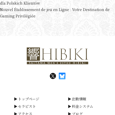
dla Polskich Klientów
Nouvel Établissement de jeu en Ligne : Votre Destination de
Gaming Privilégiée
トップページ
出勤情報
セラピスト
料金システム
アクセス
ブログ