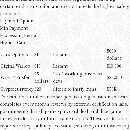
certain each transaction and cashout meets the highest safety
protocols.
Payment Option
Min Payment
Processing Period
Highest Cap
5000
Card Options
$10
Instant
dollars
Digital Wallets
$10
Instant
$10,000
25
1 to 3 working business
Wire Transfer
$25,000
dollars
days
Cryptocurrency
$20
fifteen to thirty mins
$50K
The random number number generation generation software
completes every month reviews by external certification labs,
guaranteeing that all game spin, card deal, and dice game
throw creates truly unforeseeable outputs. These verification
reports are kept publicly accessible, showing our unwavering