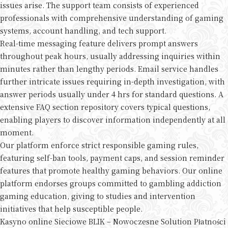
issues arise. The support team consists of experienced
professionals with comprehensive understanding of gaming
systems, account handling, and tech support.
Real-time messaging feature delivers prompt answers
throughout peak hours, usually addressing inquiries within
minutes rather than lengthy periods. Email service handles
further intricate issues requiring in-depth investigation, with
answer periods usually under 4 hrs for standard questions. A
extensive FAQ section repository covers typical questions,
enabling players to discover information independently at all
moment.
Our platform enforce strict responsible gaming rules,
featuring self-ban tools, payment caps, and session reminder
features that promote healthy gaming behaviors. Our online
platform endorses groups committed to gambling addiction
gaming education, giving to studies and intervention
initiatives that help susceptible people.
Kasyno online Sieciowe BLIK – Nowoczesne Solution Płatności