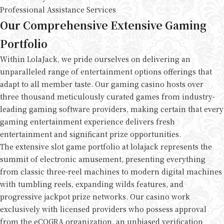
Professional Assistance Services
Our Comprehensive Extensive Gaming
Portfolio
Within LolaJack, we pride ourselves on delivering an
unparalleled range of entertainment options offerings that
adapt to all member taste. Our gaming casino hosts over
three thousand meticulously curated games from industry-
leading gaming software providers, making certain that every
gaming entertainment experience delivers fresh
entertainment and significant prize opportunities.
The extensive slot game portfolio at
lolajack
represents the
summit of electronic amusement, presenting everything
from classic three-reel machines to modern digital machines
with tumbling reels, expanding wilds features, and
progressive jackpot prize networks. Our casino work
exclusively with licensed providers who possess approval
from the eCOGRA organization, an unbiased verification