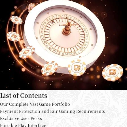
List of Contents
Our Complete Vast Game Portfolio
Payment Protection and Fair Gaming Requirements
Exclusive User Perks
Portable Play Interface