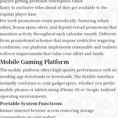
players getting premium redemption ratios
Entry to exclusive titles ahead of they get available to the
regular player base
Per week promotions rotate periodically, featuring rebate
offers, bonus spins offers, and deposit reload promotions that
maintain activity throughout each calendar month. Different
from promotional schemes that impose restrictive wagering
conditions, our platform implements reasonable and realistic
rollover requirements that value your effort and funds.
Mobile Gaming Platform
The mobile platform offers high-quality performance with no
needing app downloads or downloads. The flexible interface
instantly conforms to your gadget specs, whether you prefer
mobile phones or tablets using iPhone OS or Google Android
operating environments.
Portable System Functions:
Instant internet browser access removing storage
consumption on your gadget